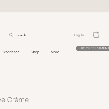
Log In
BOOK TREATMEN
Experience
Shop
More
ye Crème