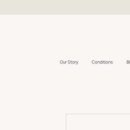
Our Story
Conditions
B