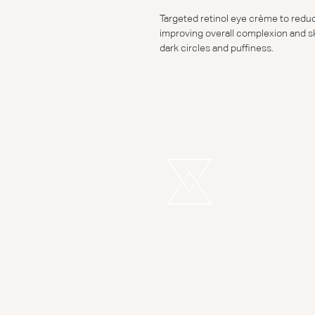
Targeted retinol eye crème to reduce
improving overall complexion and sk
dark circles and puffiness.
REMEDI
LONDON