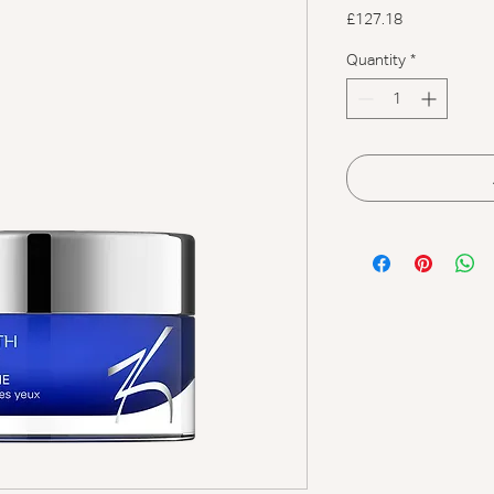
Price
£127.18
Quantity
*