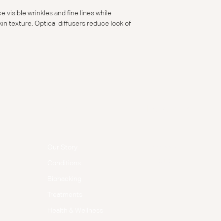
 visible wrinkles and fine lines while
in texture. Optical diffusers reduce look of
Menu
Follow Us
Facebook
Our Story
Instagram
Conditions
Biohacking
Treatments
Health & Wellness