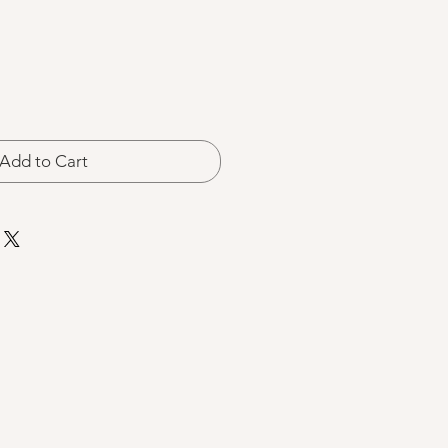
Add to Cart