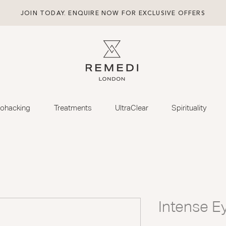
JOIN TODAY. ENQUIRE NOW FOR EXCLUSIVE OFFERS
iohacking
Treatments
UltraClear
Spirituality
Intense E