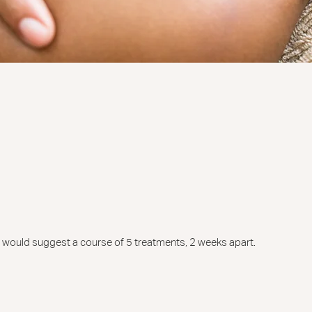
we would suggest a course of 5 treatments, 2 weeks apart.