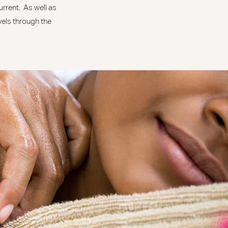
urrent. As well as
avels through the