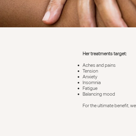
Her treatments target:
Aches and pains
Tension
Anxiety
Insomnia
Fatigue
Balancing mood
For the ultimate benefit, 