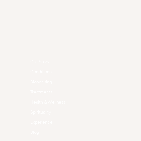
Menu
Follow Us
Facebook
Our Story
Instagram
Conditions
Biohacking
Treatments
Health & Wellness
Spirituality
Experience
Blog