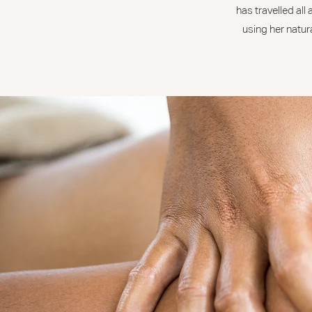
has travelled all
using her natura