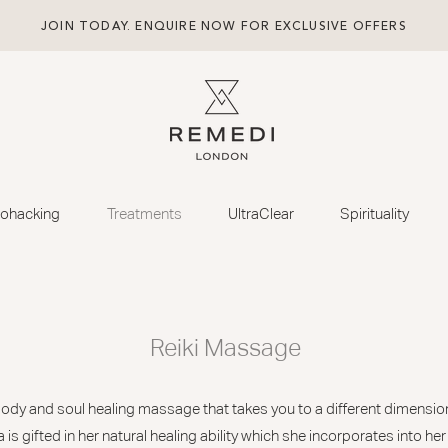
JOIN TODAY. ENQUIRE NOW FOR EXCLUSIVE OFFERS
iohacking
Treatments
UltraClear
Spirituality
Reiki Massage
 body and soul healing massage that takes you to a different dimensio
 is gifted in her natural healing ability which she incorporates into he