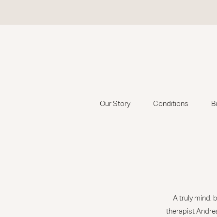
Our Story
Conditions
B
A truly mind,
therapist Andrea