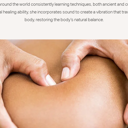
 around the world consistently learning techniques, both ancient and c
l healing ability, she incorporates sound to create a vibration that tr
body, restoring the body’s natural balance.