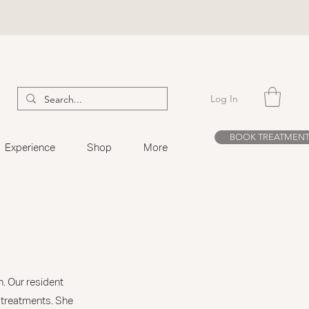
Log In
BOOK TREATMEN
Experience
Shop
More
n. Our resident
r treatments. She