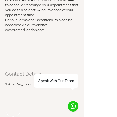
attendances. We kindly ask that if you need
to cancel or rearrange your appointment that
you do this at least 24 hours ahead of your
appointment time.
For our Terms and Conditions, this can be
accessed via our website:
www.remedilondon.com.
Contact Details
Speak With Our Team
1 Ace Way, London, UK
1
REMEDI