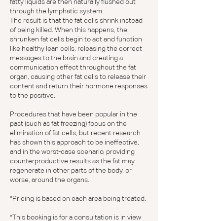
fatty liquids are then naturally flushed out
through the lymphatic system.
The result is that the fat cells shrink instead
of being killed. When this happens, the
shrunken fat cells begin to act and function
like healthy lean cells, releasing the correct
messages to the brain and creating a
communication effect throughout the fat
organ, causing other fat cells to release their
content and return their hormone responses
to the positive.
Procedures that have been popular in the
past (such as fat freezing) focus on the
elimination of fat cells, but recent research
has shown this approach to be ineffective,
and in the worst-case scenario, providing
counterproductive results as the fat may
regenerate in other parts of the body, or
worse, around the organs.
*Pricing is based on each area being treated.
*This booking is for a consultation is in view