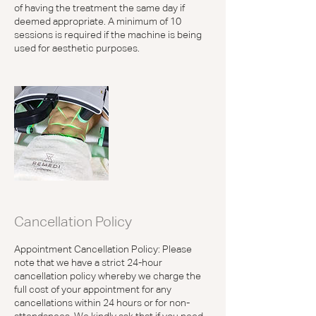
of having the treatment the same day if
deemed appropriate. A minimum of 10
sessions is required if the machine is being
used for aesthetic purposes.
Cancellation Policy
Appointment Cancellation Policy: Please
note that we have a strict 24-hour
cancellation policy whereby we charge the
full cost of your appointment for any
cancellations within 24 hours or for non-