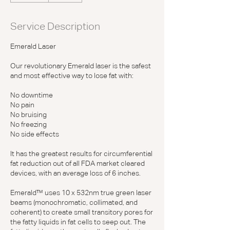
m
i
Service Description
n
Emerald Laser
Our revolutionary Emerald laser is the safest
and most effective way to lose fat with:
No downtime
No pain
No bruising
No freezing
No side effects
It has the greatest results for circumferential
fat reduction out of all FDA market cleared
devices, with an average loss of 6 inches.
Emerald™ uses 10 x 532nm true green laser
beams (monochromatic, collimated, and
coherent) to create small transitory pores for
the fatty liquids in fat cells to seep out. The