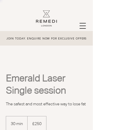
JOIN TODAY. ENQUIRE NOW FOR EXCLUSIVE OFFERS
Emerald Laser
Single session
The safest and most effective way to lose fat
250
British
30 min
3
£250
pounds
0