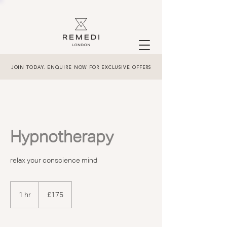
JOIN TODAY. ENQUIRE NOW FOR EXCLUSIVE OFFERS
Hypnotherapy
relax your conscience mind
175
British
1 hr
1
£175
pounds
h