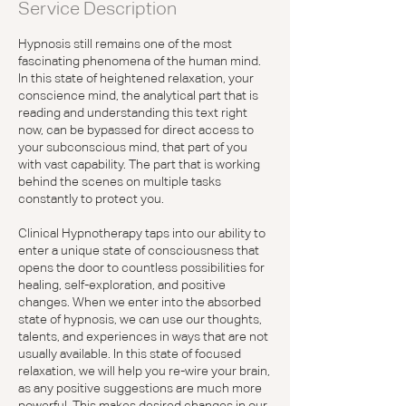
Service Description
Hypnosis still remains one of the most
fascinating phenomena of the human mind.
In this state of heightened relaxation, your
conscience mind, the analytical part that is
reading and understanding this text right
now, can be bypassed for direct access to
your subconscious mind, that part of you
with vast capability. The part that is working
behind the scenes on multiple tasks
constantly to protect you.
Clinical Hypnotherapy taps into our ability to
enter a unique state of consciousness that
opens the door to countless possibilities for
healing, self-exploration, and positive
changes. When we enter into the absorbed
state of hypnosis, we can use our thoughts,
talents, and experiences in ways that are not
usually available. In this state of focused
relaxation, we will help you re-wire your brain,
as any positive suggestions are much more
powerful. This makes desired changes in our