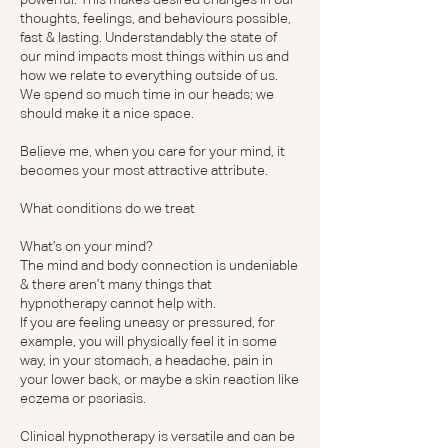
thoughts, feelings, and behaviours possible,
fast & lasting. Understandably the state of
our mind impacts most things within us and
how we relate to everything outside of us.
We spend so much time in our heads; we
should make it a nice space.
Believe me, when you care for your mind, it
becomes your most attractive attribute.
What conditions do we treat
What’s on your mind?
The mind and body connection is undeniable
& there aren’t many things that
hypnotherapy cannot help with.
If you are feeling uneasy or pressured, for
example, you will physically feel it in some
way, in your stomach, a headache, pain in
your lower back, or maybe a skin reaction like
eczema or psoriasis.
Clinical hypnotherapy is versatile and can be