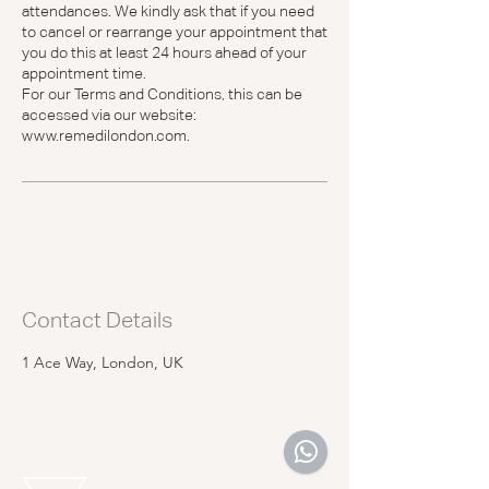
attendances. We kindly ask that if you need
to cancel or rearrange your appointment that
you do this at least 24 hours ahead of your
appointment time.
For our Terms and Conditions, this can be
accessed via our website:
www.remedilondon.com.
Contact Details
1 Ace Way, London, UK