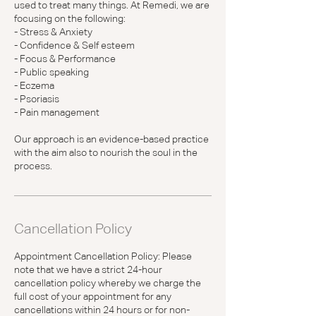
used to treat many things. At Remedi, we are
focusing on the following:
- Stress & Anxiety
- Confidence & Self esteem
- Focus & Performance
- Public speaking
- Eczema
- Psoriasis
- Pain management
Our approach is an evidence-based practice
with the aim also to nourish the soul in the
process.
Cancellation Policy
Appointment Cancellation Policy: Please
note that we have a strict 24-hour
cancellation policy whereby we charge the
full cost of your appointment for any
cancellations within 24 hours or for non-