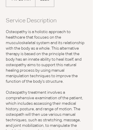
h
2
0
Service Description
m
i
Osteopathy is a holistic approach to
n
healthcare that focuses on the
musculoskeletal system and its relationship
with the body as a whole. This alternative
therapy is based on the principle that the
body has an innate ability to heal itself, and
osteopathy aims to support this natural
healing process by using manual
manipulation techniques to improve the
function of the body's structure.
Osteopathy treatment involves a
comprehensive examination of the patient,
which includes assessing their medical
history, posture, and range of motion. The
osteopath will then use various manual
techniques, such as stretching, massage,
and joint mobilization, to manipulate the