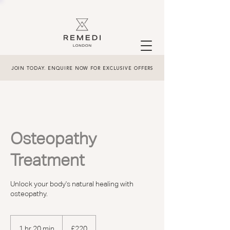
JOIN TODAY. ENQUIRE NOW FOR EXCLUSIVE OFFERS
Osteopathy
Treatment
Unlock your body's natural healing with
osteopathy.
220
British
1 hr 20 min
1
£220
pounds