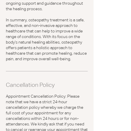
ongoing support and guidance throughout
the healing process.
In summary, osteopathy treatment is a safe,
effective, and non-invasive approach to
healthcare that can help to improve a wide
range of conditions. With its focus on the
body's natural healing abilities, osteopathy
offers patients a holistic approach to
healthcare that can promote healing, reduce
pain, and improve overall well-being.
Cancellation Policy
Appointment Cancellation Policy: Please
note that we have a strict 24-hour
cancellation policy whereby we charge the
full cost of your appointment for any
cancellations within 24 hours or for non-
attendances. We kindly ask that if you need
to cancel or rearrange your appointment that