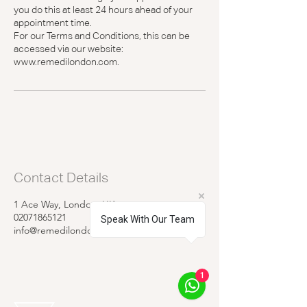
you do this at least 24 hours ahead of your
appointment time.
For our Terms and Conditions, this can be
accessed via our website:
www.remedilondon.com.
Contact Details
1 Ace Way, London, UK
02071865121
Speak With Our Team
info@remedilondon.com
1