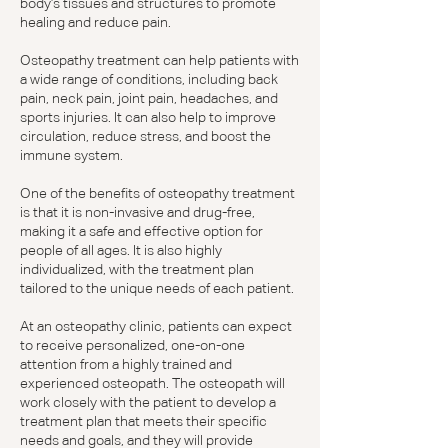
body's tissues and structures to promote
healing and reduce pain.
Osteopathy treatment can help patients with
a wide range of conditions, including back
pain, neck pain, joint pain, headaches, and
sports injuries. It can also help to improve
circulation, reduce stress, and boost the
immune system.
One of the benefits of osteopathy treatment
is that it is non-invasive and drug-free,
making it a safe and effective option for
people of all ages. It is also highly
individualized, with the treatment plan
tailored to the unique needs of each patient.
At an osteopathy clinic, patients can expect
to receive personalized, one-on-one
attention from a highly trained and
experienced osteopath. The osteopath will
work closely with the patient to develop a
treatment plan that meets their specific
needs and goals, and they will provide