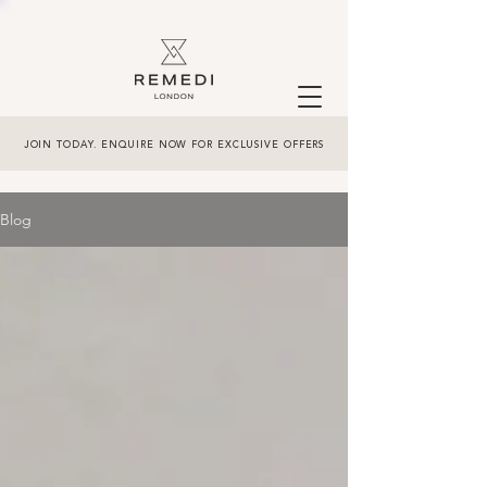
JOIN TODAY. ENQUIRE NOW FOR EXCLUSIVE OFFERS
Blog