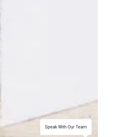
Speak With Our Team