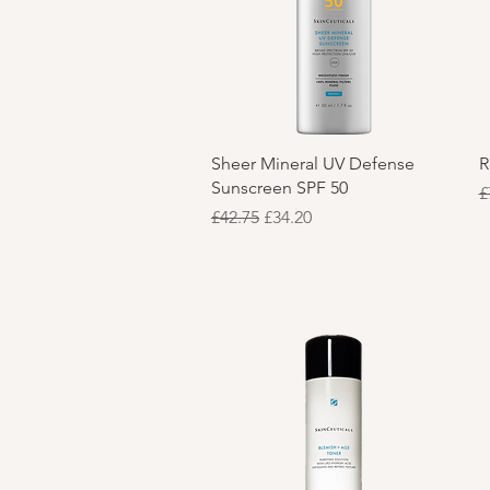
Quick View
Sheer Mineral UV Defense
R
Sunscreen SPF 50
R
£
Regular Price
Sale Price
£42.75
£34.20