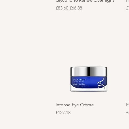
Glycolic 10 Renew Overnight
H
Regular Price
Sale Price
R
£83.60
£66.88
£
Quick View
Intense Eye Crème
E
Price
P
£127.18
£