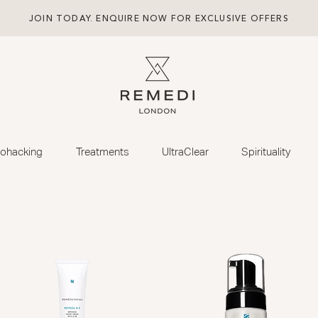
JOIN TODAY. ENQUIRE NOW FOR EXCLUSIVE OFFERS
iohacking
Treatments
UltraClear
Spirituality