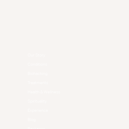
Menu
Follow Us
Facebook
Our Story
Instagram
Conditions
Biohacking
Treatments
Health & Wellness
Spirituality
Experience
Blog
Packages