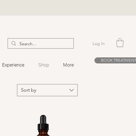
Log In
BOOK TREATMEN
Experience
Shop
More
Sort by