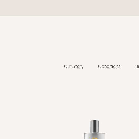
Our Story
Conditions
B