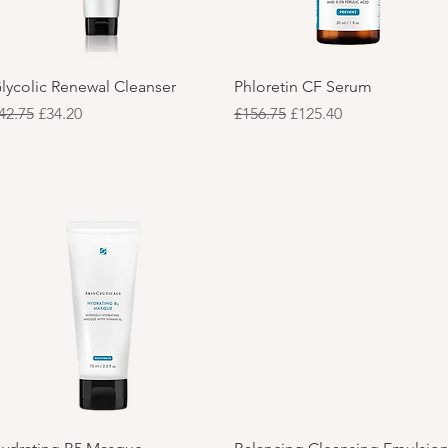
Quick View
Quick View
lycolic Renewal Cleanser
Phloretin CF Serum
egular Price
Sale Price
Regular Price
Sale Price
42.75
£34.20
£156.75
£125.40
Quick View
Quick View