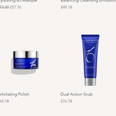
ydrating B5 Masque
Balancing Cleansing Emulsio
egular Price
Sale Price
Price
72.20
£57.76
£49.18
Quick View
Quick View
xfoliating Polish
Dual Action Scub
rice
Price
64.78
£76.78