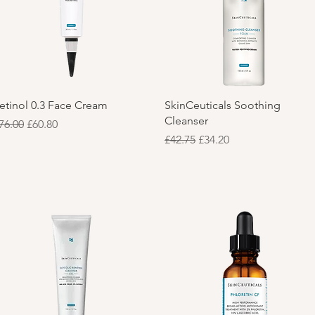
Quick View
Quick View
etinol 0.3 Face Cream
SkinCeuticals Soothing
Cleanser
egular Price
Sale Price
76.00
£60.80
Regular Price
Sale Price
£42.75
£34.20