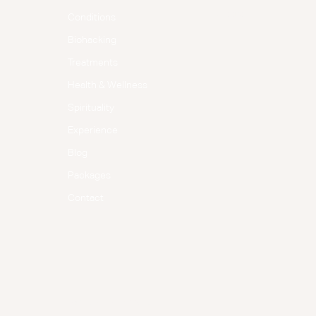
Instagram
Conditions
Biohacking
Treatments
Health & Wellness
Spirituality
Experience
Blog
Packages
Contact
Terms & Conditions