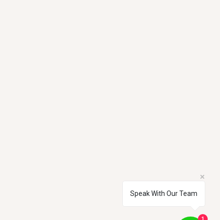
Tel: 0207 186 5121
Speak With Our Team
Privacy Policy
1