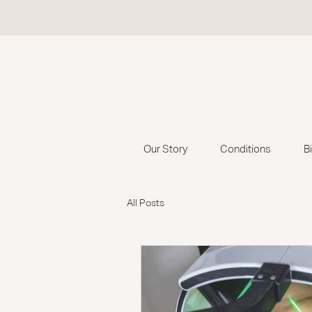
Our Story
Conditions
B
All Posts