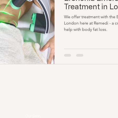
Treatment in L
We offer treatment with the 
London here at Remedi - a co
help with body fat loss.
Menu
Follow Us
Facebook
Our Story