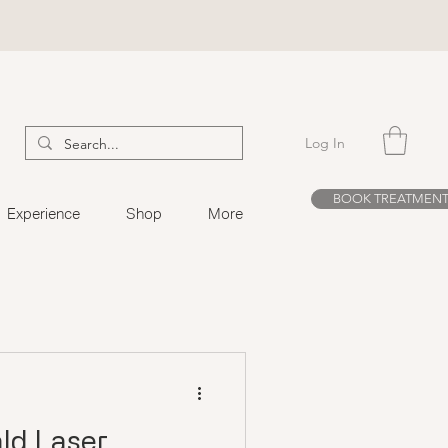
Log In
BOOK TREATMEN
Experience
Shop
More
ld Laser