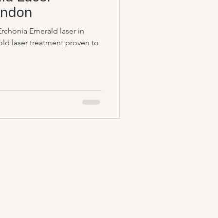
ondon
Erchonia Emerald laser in
ld laser treatment proven to
Reservations
Email:
info@remedilondon.com