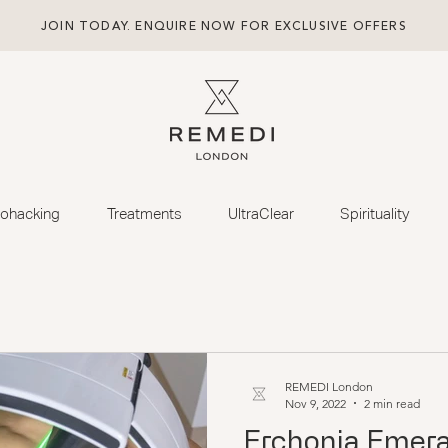
JOIN TODAY. ENQUIRE NOW FOR EXCLUSIVE OFFERS
iohacking
Treatments
UltraClear
Spirituality
REMEDI London
Nov 9, 2022
2 min read
Erchonia Emera