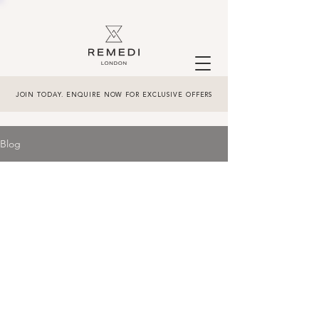
JOIN TODAY. ENQUIRE NOW FOR EXCLUSIVE OFFERS
Blog