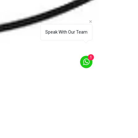
Speak With Our Team
1