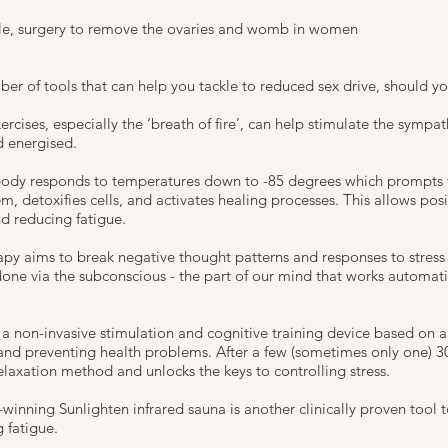
le, surgery to remove the ovaries and womb in women
r of tools that can help you tackle to reduced sex drive, should yo
rcises, especially the ‘breath of fire’, can help stimulate the sympa
d energised.
ody responds to temperatures down to -85 degrees which prompts t
, detoxifies cells, and activates healing processes. This allows posi
nd reducing fatigue.
py aims to break negative thought patterns and responses to stress
 done via the subconscious - the part of our mind that works automat
s a non-invasive stimulation and cognitive training device based on 
 and preventing health problems. After a few (sometimes only one) 3
relaxation method and unlocks the keys to controlling stress.
winning Sunlighten infrared sauna is another clinically proven tool 
 fatigue.