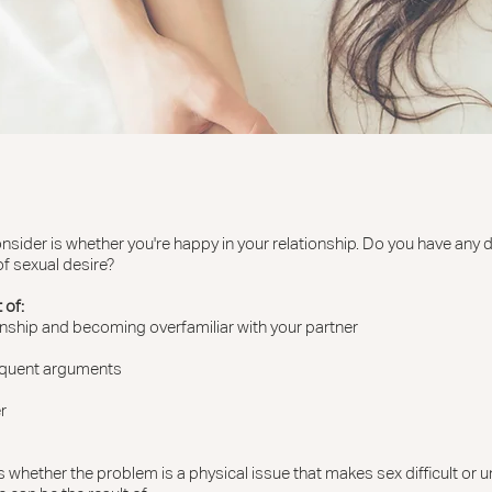
consider is whether you're happy in your relationship. Do you have any 
f sexual desire?
 of:
ionship and becoming overfamiliar with your partner
requent arguments
r
 whether the problem is a physical issue that makes sex difficult or unf