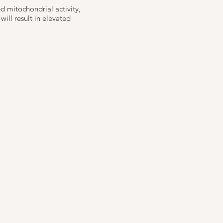
ed mitochondrial activity,
ill result in elevated
Reservations
Email:
info@remedilondon.com
Tel: 0207 186 5121