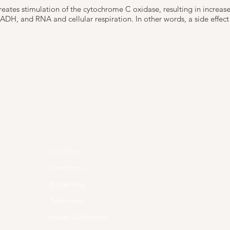
creates stimulation of the cytochrome C oxidase, resulting in increas
DH, and RNA and cellular respiration. In other words, a side effect w
Menu
Follow Us
Facebook
Our Story
Instagram
Conditions
Biohacking
Treatments
Health & Wellness