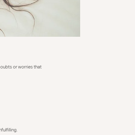
doubts or worries that
ulfilling.