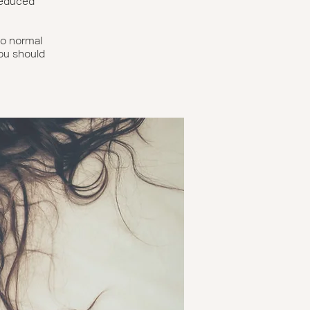
reduced
 no normal
you should