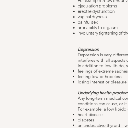
For example, a low sex drive
ejaculation problems
erectile dysfunction
vaginal dryness
painful sex
an inability to orgasm
involuntary tightening of t
Depression
Depression
is very differen
interferes with all aspects o
In addition to low libido, 
feelings of extreme sadnes
feeling low or hopeless
losing interest or pleasure
Underlying health proble
Any long-term medical cond
conditions can cause, or it
For example, a low libido 
heart disease
diabetes
an
underactive thyroid
– w