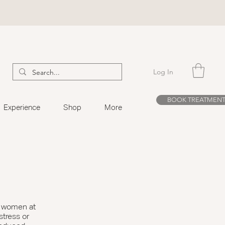
Log In
BOOK TREATMEN
Experience
Shop
More
d women at
 stress or