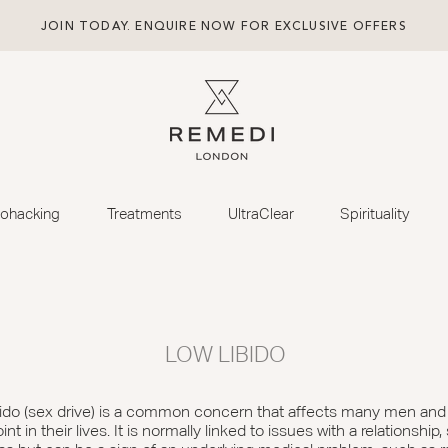
JOIN TODAY. ENQUIRE NOW FOR EXCLUSIVE OFFERS
iohacking
Treatments
UltraClear
Spirituality
LOW LIBIDO
ibido (sex drive) is a common concern that affects many men an
t in their lives. It is normally linked to issues with a relationship,