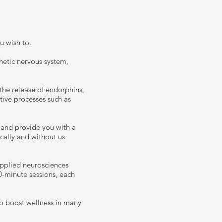
u wish to.
thetic nervous system,
he release of endorphins,
tive processes such as
 and provide you with a
ically and without us
applied neurosciences
0-minute sessions, each
to boost wellness in many