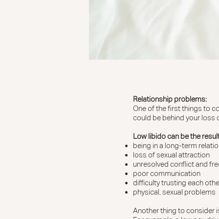
Relationship problems:
One of the first things to 
could be behind your loss o
Low libido can be the result
being in a long-term relat
loss of sexual attraction
unresolved conflict and f
poor communication
difficulty trusting each othe
physical, sexual problems
Another thing to consider is