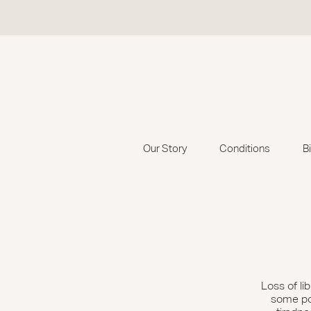
Our Story
Conditions
B
Loss of l
some poin