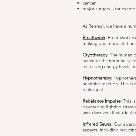
cancer
major surgery – for examp
At Remedi, we have a numbe
Breathwork
:
Breathwork exe
making one more alert an
Cryotherapy
: The human b
activates the immune system
increasing energy levels a
Hypnotherapy
:
Hypnothera
healthier reaction. This is
realising it.
Rebalance Impulse
:
This i
devoted to fighting stress
user discovers their ideal 
Infrared Sauna
:
Our award-
aspects, including reducing