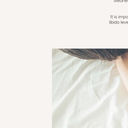
tiredne
It is imp
libido lev