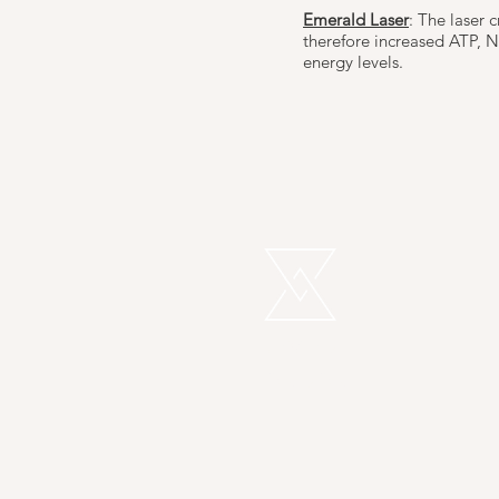
Emerald Laser
: The laser 
therefore increased ATP, NA
energy levels.
REMEDI
LONDON