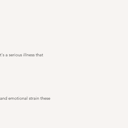
's a serious illness that
 and emotional strain these