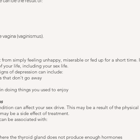
 can be the result of:
he vagina
(vaginismus).
t from simply feeling unhappy, miserable or fed up for a short time. It
f your life, including your sex life.
signs of depression can include:
s that don't go away
 in doing things you used to enjoy
ms
ition can affect your sex drive. This may be a result of the physical
 may be a side effect of treatment.
can be associated with:
here the thyroid gland does not produce enough hormones