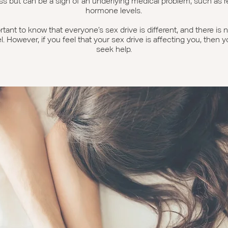
ss but can be a sign of an underlying medical problem, such as 
hormone levels.
ortant to know that everyone’s sex drive is different, and there is
el. However, if you feel that your sex drive is affecting you, then 
seek help.