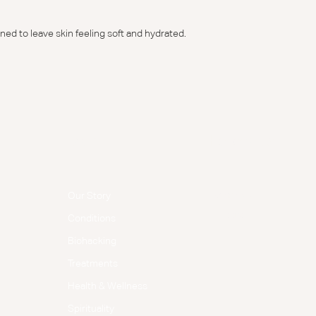
ned to leave skin feeling soft and hydrated.
Menu
Follow Us
Facebook
Our Story
Instagram
Conditions
Biohacking
Treatments
Health & Wellness
Spirituality