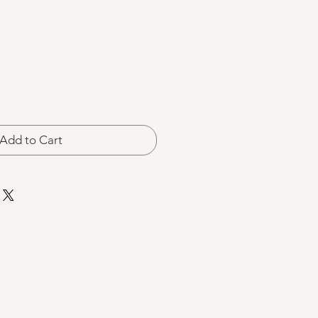
Add to Cart