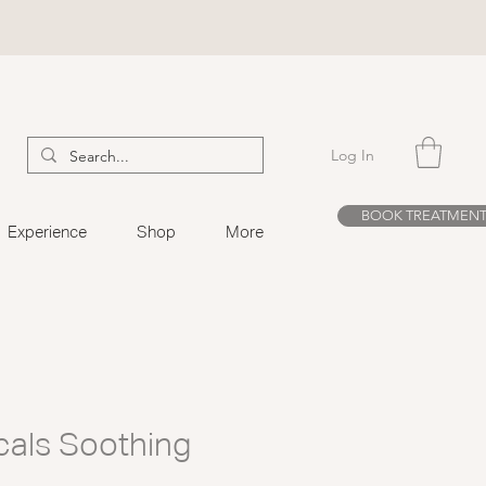
Log In
BOOK TREATMEN
Experience
Shop
More
cals Soothing