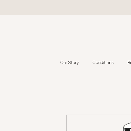
Our Story
Conditions
B