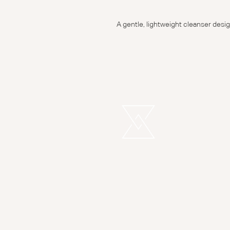
A gentle, lightweight cleanser desig
REMEDI
LONDON