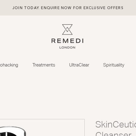
JOIN TODAY. ENQUIRE NOW FOR EXCLUSIVE OFFERS
iohacking
Treatments
UltraClear
Spirituality
SkinCeuti
Cleanser