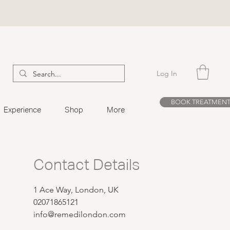
Log In
BOOK TREATMEN
Experience
Shop
More
Contact Details
1 Ace Way, London, UK
02071865121
info@remedilondon.com