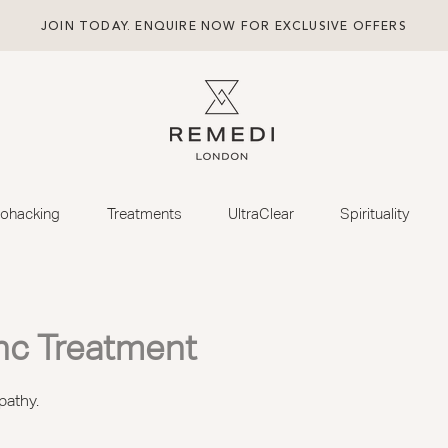
JOIN TODAY. ENQUIRE NOW FOR EXCLUSIVE OFFERS
iohacking
Treatments
UltraClear
Spirituality
nc Treatment
pathy.