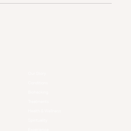
Menu
Follow Us
Facebook
Our Story
Instagram
Conditions
Biohacking
Treatments
Health & Wellness
Spirituality
Experience