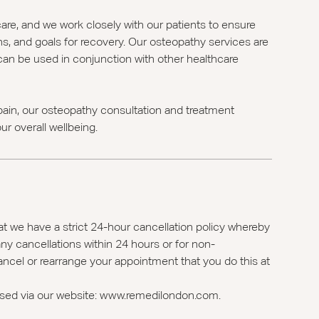
care, and we work closely with our patients to ensure
ns, and goals for recovery. Our osteopathy services are
d can be used in conjunction with other healthcare
ain, our osteopathy consultation and treatment
r overall wellbeing.
t we have a strict 24-hour cancellation policy whereby
ny cancellations within 24 hours or for non-
ancel or rearrange your appointment that you do this at
ssed via our website: www.remedilondon.com.