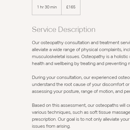
165
British
1 hr 30 min
1
£165
pounds
h
3
0
Service Description
m
i
Our osteopathy consultation and treatment serv
n
alleviate a wide range of physical complaints, inc
musculoskeletal issues. Osteopathy is a holistic
health and wellbeing by treating and preventing 
During your consultation, our experienced oste
understand the root cause of your discomfort or p
assessing your posture, range of motion, and pe
Based on this assessment, our osteopaths will c
various techniques, such as soft tissue massage, 
prescription. Our goal is to not only alleviate y
issues from arising.