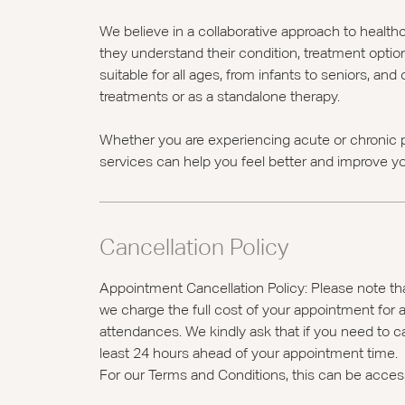
We believe in a collaborative approach to health
they understand their condition, treatment optio
suitable for all ages, from infants to seniors, an
treatments or as a standalone therapy.
Whether you are experiencing acute or chronic p
services can help you feel better and improve you
Cancellation Policy
Appointment Cancellation Policy: Please note tha
we charge the full cost of your appointment for a
attendances. We kindly ask that if you need to c
least 24 hours ahead of your appointment time.
For our Terms and Conditions, this can be acce