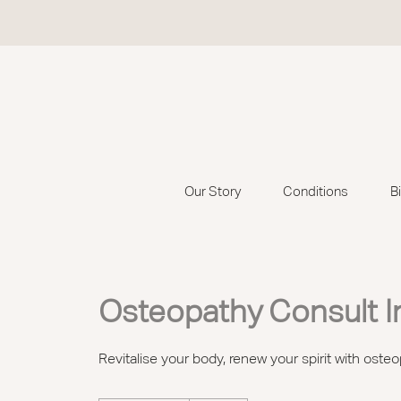
Our Story
Conditions
B
Osteopathy Consult I
Revitalise your body, renew your spirit with osteo