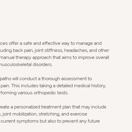
ices offer a safe and effective way to manage and
luding back pain, joint stiffness, headaches, and other
 manual therapy approach that aims to improve overall
musculoskeletal disorders.
opaths will conduct a thorough assessment to
ain. This includes taking a detailed medical history,
rforming various orthopedic tests.
reate a personalized treatment plan that may include
joint mobilization, stretching, and exercise
our current symptoms but also to prevent any future