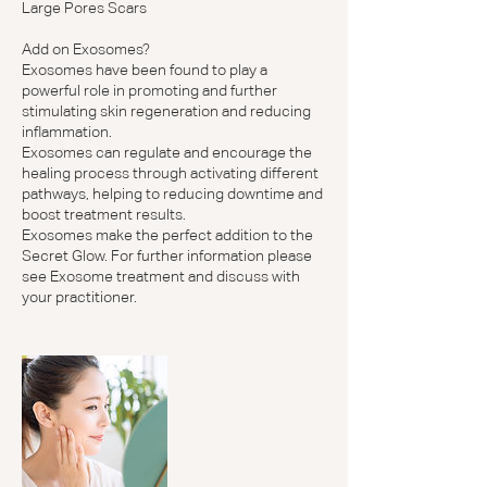
Large Pores Scars
Add on Exosomes?
Exosomes have been found to play a
powerful role in promoting and further
stimulating skin regeneration and reducing
inflammation.
Exosomes can regulate and encourage the
healing process through activating different
pathways, helping to reducing downtime and
boost treatment results.
Exosomes make the perfect addition to the
Secret Glow. For further information please
see Exosome treatment and discuss with