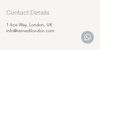
Contact Details
1 Ace Way, London, UK
info@remedilondon.com
REMEDI
LONDON
Follow Us
Reservations
Facebook
Email:
Instagram
info@remedilondon.com