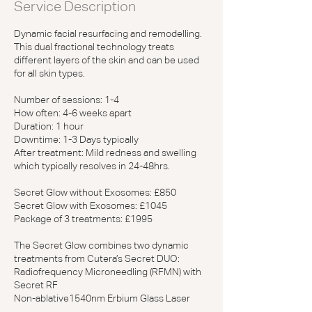
Service Description
n
Dynamic facial resurfacing and remodelling.
This dual fractional technology treats
different layers of the skin and can be used
for all skin types.
Number of sessions: 1-4
How often: 4-6 weeks apart
Duration: 1 hour
Downtime: 1-3 Days typically
After treatment: Mild redness and swelling
which typically resolves in 24-48hrs.
Secret Glow without Exosomes: £850
Secret Glow with Exosomes: £1045
Package of 3 treatments: £1995
The Secret Glow combines two dynamic
treatments from Cutera’s Secret DUO:
Radiofrequency Microneedling (RFMN) with
Secret RF
Non-ablative1540nm Erbium Glass Laser