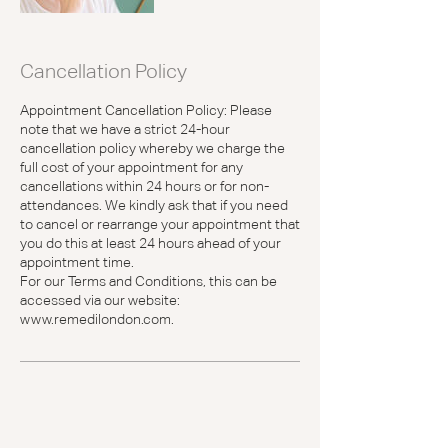
Cancellation Policy
Appointment Cancellation Policy: Please
note that we have a strict 24-hour
cancellation policy whereby we charge the
full cost of your appointment for any
cancellations within 24 hours or for non-
attendances. We kindly ask that if you need
to cancel or rearrange your appointment that
you do this at least 24 hours ahead of your
appointment time.
For our Terms and Conditions, this can be
accessed via our website:
www.remedilondon.com.