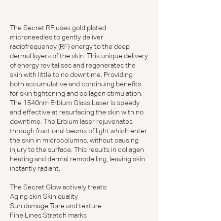
The Secret RF uses gold plated
microneedles to gently deliver
radiofrequency (RF) energy to the deep
dermal layers of the skin. This unique delivery
of energy revitalises and regenerates the
skin with little to no downtime. Providing
both accumulative and continuing benefits
for skin tightening and collagen stimulation.
The 1540nm Erbium Glass Laser is speedy
and effective at resurfacing the skin with no
downtime. The Erbium laser rejuvenates
through fractional beams of light which enter
the skin in microcolumns, without causing
injury to the surface. This results in collagen
heating and dermal remodelling, leaving skin
instantly radiant.
The Secret Glow actively treats:
Aging skin Skin quality
Sun damage Tone and texture
Fine Lines Stretch marks