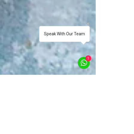
Speak With Our Team
1