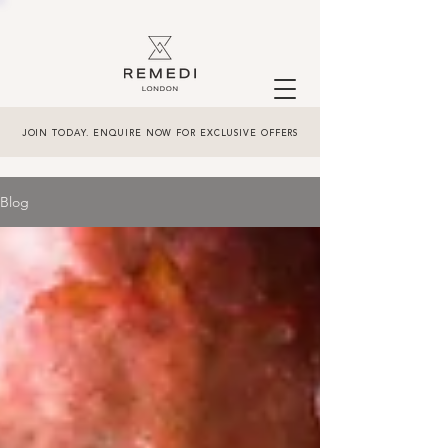
JOIN TODAY. ENQUIRE NOW FOR EXCLUSIVE OFFERS
Blog